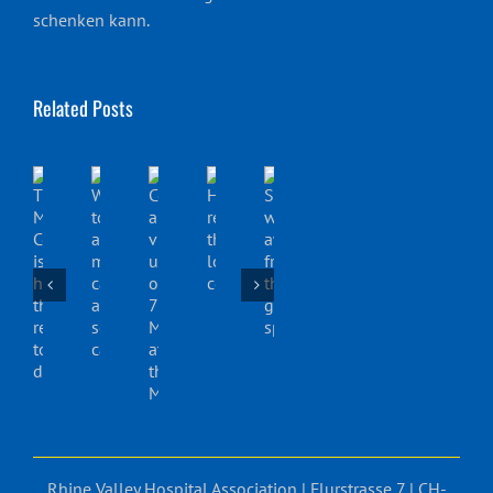
schenken kann.
Related Posts
Rhine Valley Hospital Association | Flurstrasse 7 | CH-