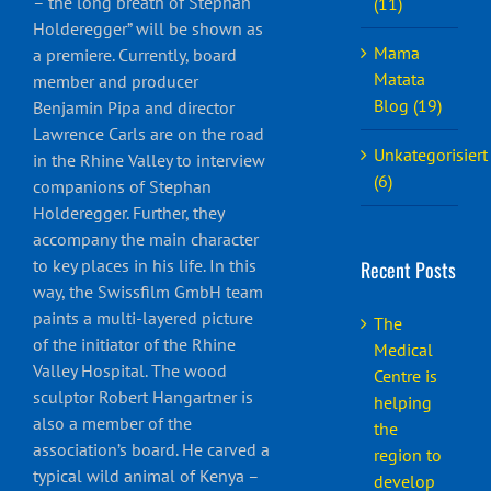
– the long breath of Stephan
(11)
Holderegger” will be shown as
Mama
a premiere. Currently, board
Matata
member and producer
Blog (19)
Benjamin Pipa and director
Lawrence Carls are on the road
Unkategorisiert
in the Rhine Valley to interview
(6)
companions of Stephan
Holderegger. Further, they
accompany the main character
to key places in his life. In this
Recent Posts
way, the Swissfilm GmbH team
paints a multi-layered picture
The
of the initiator of the Rhine
Medical
Valley Hospital. The wood
Centre is
sculptor Robert Hangartner is
helping
also a member of the
the
association’s board. He carved a
region to
typical wild animal of Kenya –
develop