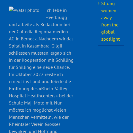
Strong
Ich lebe in
women
Heerbrugg
away
und arbeite als Redaktorin bei
from the
der Galledia Regionalmedien
global
AG in Berneck. Nachdem wir das
spotlight
Spital in Kasambara-Gilgil
schliessen mussten, ergab sich
in der Kooperation mit Schilling
für Shilling eine neue Chance.
Im Oktober 2022 reiste ich
erneut ins Land und feierte die
Eröffnung des «Rhein-Valley
Hospital Healthcenters» bei der
Schule Maji Moto mit. Nun
möchte ich möglichst vielen
Menschen vermitteln, wie der
Rheintaler Verein Grosses
bewirken und Hoffnung