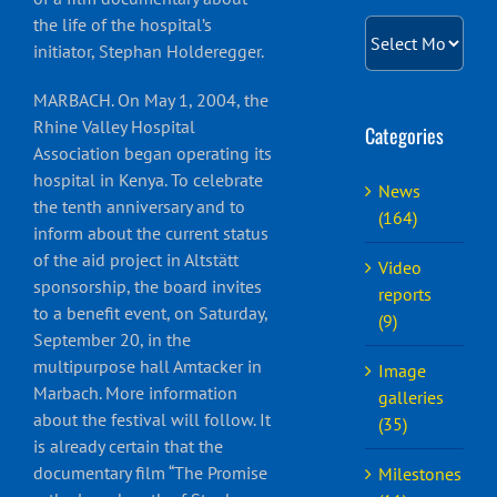
the life of the hospital’s
English
Archiv
initiator, Stephan Holderegger.
MARBACH. On May 1, 2004, the
Rhine Valley Hospital
Categories
Association began operating its
hospital in Kenya. To celebrate
News
the tenth anniversary and to
(164)
inform about the current status
of the aid project in Altstätt
Video
sponsorship, the board invites
reports
to a benefit event, on Saturday,
(9)
September 20, in the
multipurpose hall Amtacker in
Image
Marbach. More information
galleries
about the festival will follow. It
(35)
is already certain that the
documentary film “The Promise
Milestones