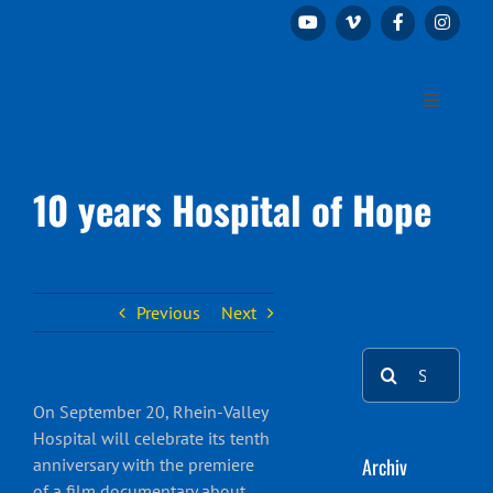
Skip
to
content
Toggle
Navigation
Home
10 years Hospital of Hope
The association
Projects
Previous
Next
Search
Patrons and sponsors
for:
On September 20, Rhein-Valley
Hospital will celebrate its tenth
Donations & Contact
Archiv
anniversary with the premiere
of a film documentary about