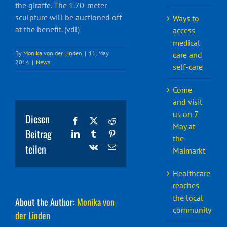
the giraffe. The 1.70-meter
sculpture will be auctioned off
Ways to
at the benefit. (vdl)
access
medical
By
Monika von der Linden
|
11. May
care and
2014
|
News
self-care
Come
and visit
us on 7
Diesen
Facebook
X
Reddit
May at
Beitrag
LinkedIn
Tumblr
Pinterest
the
teilen
Vk
Email
Maimarkt
Healthcare
reaches
the local
About the Author:
Monika von
community
der Linden