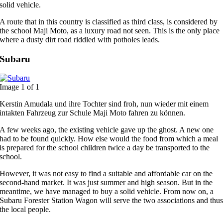
solid vehicle.
A route that in this country is classified as third class, is considered by
the school Maji Moto, as a luxury road not seen. This is the only place
where a dusty dirt road riddled with potholes leads.
Subaru
Image 1 of 1
Kerstin Amudala und ihre Tochter sind froh, nun wieder mit einem
intakten Fahrzeug zur Schule Maji Moto fahren zu können.
A few weeks ago, the existing vehicle gave up the ghost. A new one
had to be found quickly. How else would the food from which a meal
is prepared for the school children twice a day be transported to the
school.
However, it was not easy to find a suitable and affordable car on the
second-hand market. It was just summer and high season. But in the
meantime, we have managed to buy a solid vehicle. From now on, a
Subaru Forester Station Wagon will serve the two associations and thu
the local people.