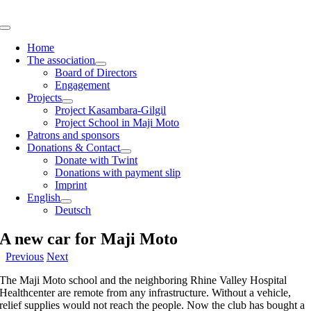
Skip
to
Toggle
content
Navigation
Home
The association
Board of Directors
Engagement
Projects
Project Kasambara-Gilgil
Project School in Maji Moto
Patrons and sponsors
Donations & Contact
Donate with Twint
Donations with payment slip
Imprint
English
Deutsch
A new car for Maji Moto
Previous
Next
The Maji Moto school and the neighboring Rhine Valley Hospital
Healthcenter are remote from any infrastructure. Without a vehicle,
relief supplies would not reach the people. Now the club has bought a