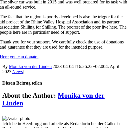
The silver car was built in 2015 and was well prepared for its task with
an all-round service.
The fact that the region is poorly developed is also the trigger for the
aid project of the Rhine Valley Hospital Association and its partner
association Shilling for Shilling. The poorest of the poor live here. The
people here are in particular need of support.
Thank you for your support. We carefully check the use of donations
and guarantee that they are used for the intended purpose.
Here you can donate.
By
Monika von der Linden
|
2023-04-04T16:26:22+02:00
4. April
2023
|
News
|
Diesen Beitrag teilen
Facebook
X
Reddit
LinkedIn
Tumblr
Pinterest
Vk
Email
About the Author:
Monika von der
Linden
Ich lebe in Heerbrugg und arbeite als Redaktorin bei der Galledia