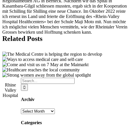
Regionalmedien AG in Berneck. Nachdem wir das Spital in
Kasambara-Gilgil schliessen mussten, ergab sich in der Kooperation
mit Schilling für Shilling eine neue Chance. Im Oktober 2022 reiste
ich erneut ins Land und feierte die Eröffnung des «Rhein-Valley
Hospital Healthcenters» bei der Schule Maji Moto mit. Nun möchte
ich möglichst vielen Menschen vermitteln, wie der Rheintaler Verein
Grosses bewirken und Hoffnung schenken kann.
Related Posts
Search
Rhine
for:
Valley
Hospital
Archiv
Archiv
Categories