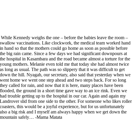
While Kennedy weighs the one – before the babies leave the room –
swallow vaccinations. Like clockwork, the medical team worked hand
in hand so that the mothers could go home as soon as possible before
the big rain came. Since a few days we had significant downpours at
the hospital in Kasambara and the road became almost a torture for the
young mothers. Melanie even told me that today she had almost twice
as long as usual. The path was so slippery that it was difficult to get
down the hill. Nyagah, our secretary, also said that yesterday when we
went home we went one step ahead and two steps back. For so long
they called for rain, and now that it is here, many places have been
flooded, the ground in a short time gave way to an ice rink. Even we
had trouble getting up to the hospital in our car. Again and again my
Landrover slid from one side to the other. For someone who likes roller
coasters, this would be a joyful experience, but for us unfortunately
also a big risk and I myself am always happy when we get down the
mountain safely… -Mama Matata