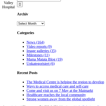
for:
Valley
Hospital
Archiv
Archiv
Categories
News (164)
Video reports (9)
Image galleries (35)
Milestones (11)
Mama Matata Blog (19)
Unkategorisiert (6)
Recent Posts
The Medical Centre is helping the region to develop
Ways to access medical care and self-care
Come and visit us on 7 May at the Maimarkt
Healthcare reaches the local community
Strong women away from the global spotlight