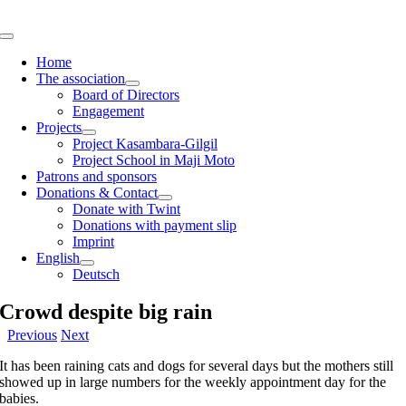
Skip
to
Toggle
content
Navigation
Home
The association
Board of Directors
Engagement
Projects
Project Kasambara-Gilgil
Project School in Maji Moto
Patrons and sponsors
Donations & Contact
Donate with Twint
Donations with payment slip
Imprint
English
Deutsch
Crowd despite big rain
Previous
Next
It has been raining cats and dogs for several days but the mothers still
showed up in large numbers for the weekly appointment day for the
babies.