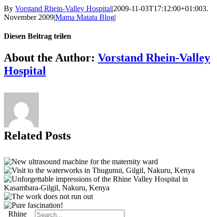
By
Vorstand Rhein-Valley Hospital
|
2009-11-03T17:12:00+01:00
3.
November 2009
|
Mama Matata Blog
|
Diesen Beitrag teilen
Facebook
X
Reddit
LinkedIn
Tumblr
Pinterest
Vk
Email
About the Author:
Vorstand Rhein-Valley
Hospital
Related Posts
Search
Rhine