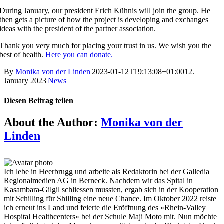
During January, our president Erich Kühnis will join the group. He
then gets a picture of how the project is developing and exchanges
ideas with the president of the partner association.
Thank you very much for placing your trust in us. We wish you the
best of health.
Here you can donate.
By
Monika von der Linden
|
2023-01-12T19:13:08+01:00
12.
January 2023
|
News
|
Diesen Beitrag teilen
Facebook
X
Reddit
LinkedIn
Tumblr
Pinterest
Vk
Email
About the Author:
Monika von der
Linden
Ich lebe in Heerbrugg und arbeite als Redaktorin bei der Galledia
Regionalmedien AG in Berneck. Nachdem wir das Spital in
Kasambara-Gilgil schliessen mussten, ergab sich in der Kooperation
mit Schilling für Shilling eine neue Chance. Im Oktober 2022 reiste
ich erneut ins Land und feierte die Eröffnung des «Rhein-Valley
Hospital Healthcenters» bei der Schule Maji Moto mit. Nun möchte