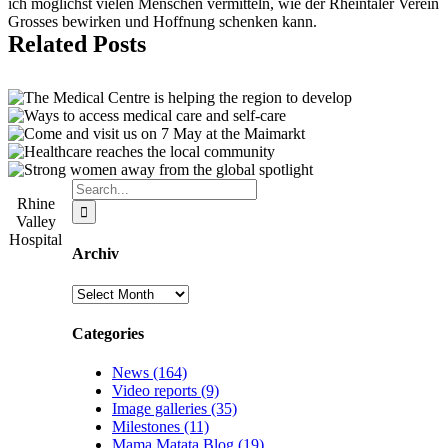
ich möglichst vielen Menschen vermitteln, wie der Rheintaler Verein
Grosses bewirken und Hoffnung schenken kann.
Related Posts
Search
Rhine
for:
Valley
Hospital
Archiv
Archiv
Categories
News (164)
Video reports (9)
Image galleries (35)
Milestones (11)
Mama Matata Blog (19)