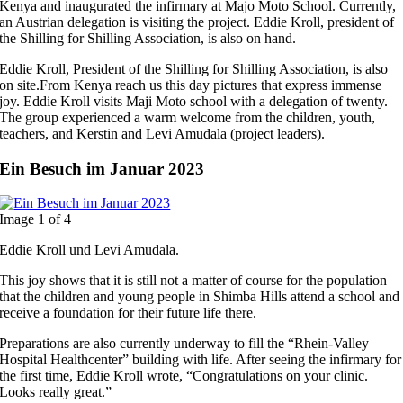
Kenya and inaugurated the infirmary at Majo Moto School. Currently,
an Austrian delegation is visiting the project. Eddie Kroll, president of
the Shilling for Shilling Association, is also on hand.
Eddie Kroll, President of the Shilling for Shilling Association, is also
on site.From Kenya reach us this day pictures that express immense
joy. Eddie Kroll visits Maji Moto school with a delegation of twenty.
The group experienced a warm welcome from the children, youth,
teachers, and Kerstin and Levi Amudala (project leaders).
Ein Besuch im Januar 2023
Image 1 of 4
Eddie Kroll und Levi Amudala.
This joy shows that it is still not a matter of course for the population
that the children and young people in Shimba Hills attend a school and
receive a foundation for their future life there.
Preparations are also currently underway to fill the “Rhein-Valley
Hospital Healthcenter” building with life. After seeing the infirmary for
the first time, Eddie Kroll wrote, “Congratulations on your clinic.
Looks really great.”