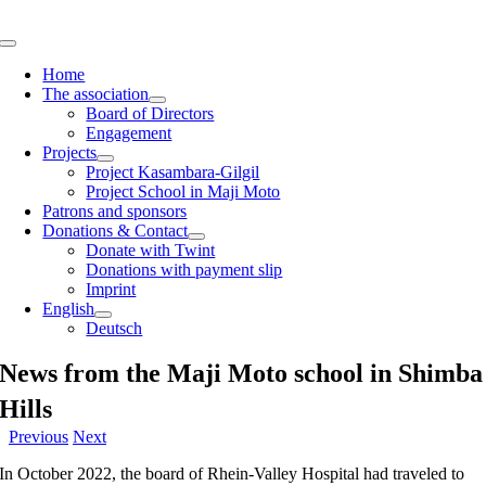
Skip
to
Toggle
content
Navigation
Home
The association
Board of Directors
Engagement
Projects
Project Kasambara-Gilgil
Project School in Maji Moto
Patrons and sponsors
Donations & Contact
Donate with Twint
Donations with payment slip
Imprint
English
Deutsch
News from the Maji Moto school in Shimba
Hills
Previous
Next
In October 2022, the board of Rhein-Valley Hospital had traveled to