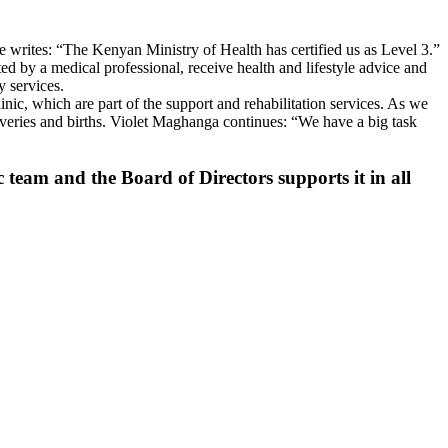
 writes: “The Kenyan Ministry of Health has certified us as Level 3.”
ated by a medical professional, receive health and lifestyle advice and
y services.
inic, which are part of the support and rehabilitation services. As we
eliveries and births. Violet Maghanga continues: “We have a big task
 team and the Board of Directors supports it in all