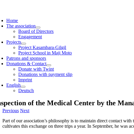
Skip
to
oggle
content
avigation
Home
The association
Board of Directors
Engagement
Projects
Project Kasambara-Gilgil
Project School in Maji Moto
Patrons and sponsors
Donations & Contact
Donate with Twint
Donations with payment slip
Imprint
English
Deutsch
nspection of the Medical Center by the Ma
Previous
Next
Part of our association’s philosophy is to maintain direct contact wi
cultivates this exchange on three trips a year. In September, he was a