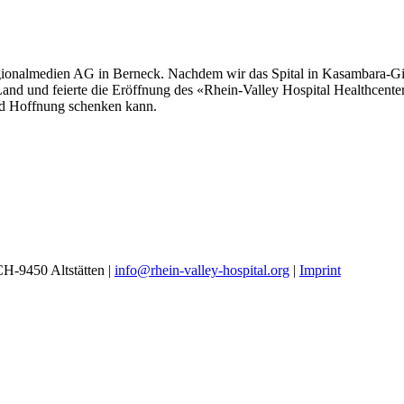
egionalmedien AG in Berneck. Nachdem wir das Spital in Kasambara-Gilg
 Land und feierte die Eröffnung des «Rhein-Valley Hospital Healthcent
nd Hoffnung schenken kann.
 CH-9450 Altstätten |
info@rhein-valley-hospital.org
|
Imprint