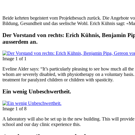
Beide kehrten begeistert vom Projektbesuch zurück. Die Angebote von T
Bildung, Gesundheit und das seelische Wohl. Erich Kühnis sagt: «Man 
Der Vorstand von rechts: Erich Kühnis, Benjamin P
ausserdem an.
Image 1 of 1
Eveline Alder says: “It’s particularly pleasing to see how much all the
whom are severely disabled, with physiotherapy on a voluntary basis. 
treatment for paralyzed children or children with spasticity.
Ein wenig Unbeschwertheit.
Image 1 of 8
A laboratory will also be set up in the new building. This will provi
school and our day clinic experience this.