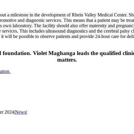
out a milestone in the development of Rhein Valley Medical Center. She
e, promotive and diagnostic services. This means that a patient may be tre
c’s own laboratory. The facility should also offer maternity and pregnanc
e services. This includes ultrasound diagnostics and the cerebral palsy cl
, it will be possible to observe patients and provide 24-hour care for d
d foundation. Violet Maghanga leads the qualified clinic
matters.
ation.
er 2024
|
News
|