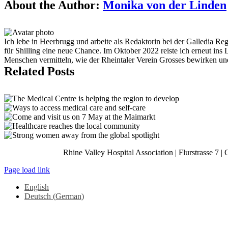
Facebook
X
Reddit
LinkedIn
Tumblr
Pinterest
Vk
Email
About the Author:
Monika von der Linden
Ich lebe in Heerbrugg und arbeite als Redaktorin bei der Galledia R
für Shilling eine neue Chance. Im Oktober 2022 reiste ich erneut ins
Menschen vermitteln, wie der Rheintaler Verein Grosses bewirken u
Related Posts
Rhine Valley Hospital Association | Flurstrasse 7 |
Page load link
English
Deutsch
(
German
)
Go
to