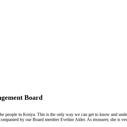
nagement Board
th the people in Kenya. This is the only way we can get to know and unde
ccompanied by our Board member Eveline Alder. As treasurer, she is very 