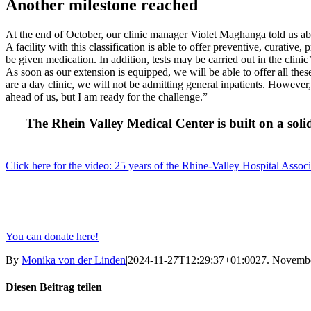
Another milestone reached
At the end of October, our clinic manager Violet Maghanga told us ab
A facility with this classification is able to offer preventive, curativ
be given medication. In addition, tests may be carried out in the clini
As soon as our extension is equipped, we will be able to offer all thes
are a day clinic, we will not be admitting general inpatients. However
ahead of us, but I am ready for the challenge.”
The Rhein Valley Medical Center is built on a soli
Click here for the video: 25 years of the Rhine-Valley Hospital Associ
You can donate here!
By
Monika von der Linden
|
2024-11-27T12:29:37+01:00
27. Novemb
Diesen Beitrag teilen