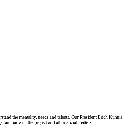
rstand the mentality, needs and talents. Our President Erich Kühnis
familiar with the project and all financial matters.