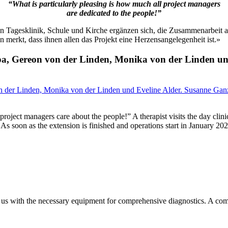
“What is particularly pleasing is how much all project managers
are dedicated to the people!”
agesklinik, Schule und Kirche ergänzen sich, die Zusammenarbeit aller 
merkt, dass ihnen allen das Projekt eine Herzensangelegenheit ist.»
ipa, Gereon von der Linden, Monika von der Linden u
 project managers care about the people!” A therapist visits the day clin
As soon as the extension is finished and operations start in January 20
de us with the necessary equipment for comprehensive diagnostics. A co