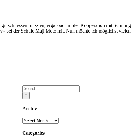
il schliessen mussten, ergab sich in der Kooperation mit Schilling
ers» bei der Schule Maji Moto mit. Nun möchte ich möglichst vielen
Search
for:
Archiv
Archiv
Categories