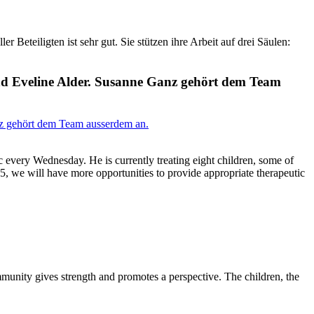
Beteiligten ist sehr gut. Sie stützen ihre Arbeit auf drei Säulen:
nd Eveline Alder. Susanne Ganz gehört dem Team
ic every Wednesday. He is currently treating eight children, some of
25, we will have more opportunities to provide appropriate therapeutic
mmunity gives strength and promotes a perspective. The children, the