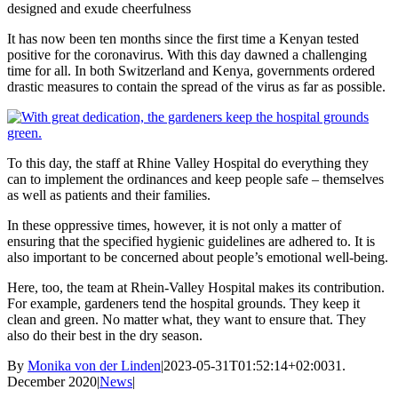
designed and exude cheerfulness
It has now been ten months since the first time a Kenyan tested
positive for the coronavirus. With this day dawned a challenging
time for all. In both Switzerland and Kenya, governments ordered
drastic measures to contain the spread of the virus as far as possible.
To this day, the staff at Rhine Valley Hospital do everything they
can to implement the ordinances and keep people safe – themselves
as well as patients and their families.
In these oppressive times, however, it is not only a matter of
ensuring that the specified hygienic guidelines are adhered to. It is
also important to be concerned about people’s emotional well-being.
Here, too, the team at Rhein-Valley Hospital makes its contribution.
For example, gardeners tend the hospital grounds. They keep it
clean and green. No matter what, they want to ensure that. They
also do their best in the dry season.
By
Monika von der Linden
|
2023-05-31T01:52:14+02:00
31.
December 2020
|
News
|