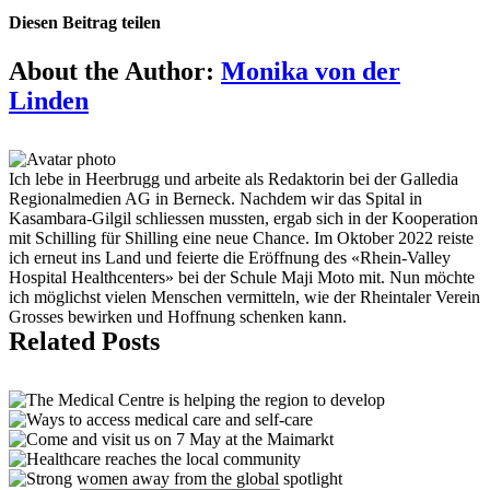
Diesen Beitrag teilen
Facebook
X
Reddit
LinkedIn
Tumblr
Pinterest
Vk
Email
About the Author:
Monika von der
Linden
Ich lebe in Heerbrugg und arbeite als Redaktorin bei der Galledia
Regionalmedien AG in Berneck. Nachdem wir das Spital in
Kasambara-Gilgil schliessen mussten, ergab sich in der Kooperation
mit Schilling für Shilling eine neue Chance. Im Oktober 2022 reiste
ich erneut ins Land und feierte die Eröffnung des «Rhein-Valley
Hospital Healthcenters» bei der Schule Maji Moto mit. Nun möchte
ich möglichst vielen Menschen vermitteln, wie der Rheintaler Verein
Grosses bewirken und Hoffnung schenken kann.
Related Posts