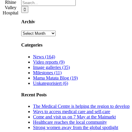
Search
Rhine
for:
Valley
Hospital
Archiv
Archiv
Categories
News (164)
Video reports (9)
Image galleries (35)
Milestones (11)
Mama Matata Blog (19)
Unkategorisiert (6)
Recent Posts
The Medical Centre is helping the region to develop
Ways to access medical care and self-care
Come and visit us on 7 May at the Maimarkt
Healthcare reaches the local community
Strong women away from the global spotlight