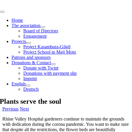
Skip
to
Toggle
content
Navigation
Home
The association
Board of Directors
Engagement
Projects
Project Kasambara-Gilgil
Project School in Maji Moto
Patrons and sponsors
Donations & Contact
Donate with Twint
Donations with payment slip
Imprint
English
Deutsch
Plants serve the soul
Previous
Next
Rhine Valley Hospital gardeners continue to maintain the grounds
with dedication during the corona pandemic. You want to make sure
that despite all the restrictions, the flower beds are beautifully